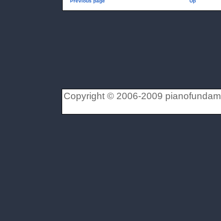
Previous page
Up
Copyright © 2006-2009 pianofundament