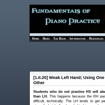
Home
News
The Book
Information
Resources
[1.II.20] Weak Left Hand; Using One
Other
Students who do not practice HS will al
than LH.
This happens because the RH pas
difficult, technically. The LH tends to get 