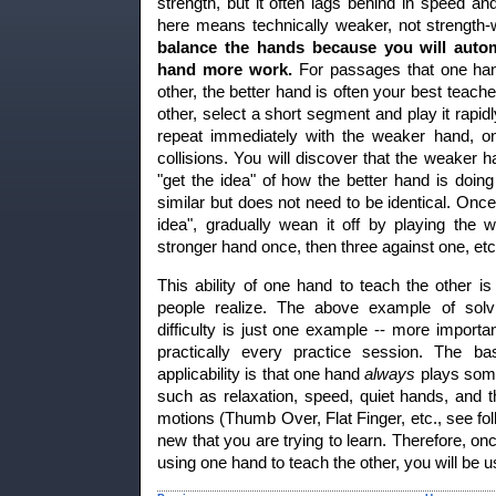
strength, but it often lags behind in speed a
here means technically weaker, not strength
balance the hands because you will autom
hand more work.
For passages that one hand
other, the better hand is often your best teache
other, select a short segment and play it rapidl
repeat immediately with the weaker hand, on
collisions. You will discover that the weaker 
"get the idea" of how the better hand is doing
similar but does not need to be identical. Onc
idea", gradually wean it off by playing the
stronger hand once, then three against one, etc
This ability of one hand to teach the other 
people realize. The above example of solvi
difficulty is just one example -- more importan
practically every practice session. The ba
applicability is that one hand
always
plays somet
such as relaxation, speed, quiet hands, and 
motions (Thumb Over, Flat Finger, etc., see fol
new that you are trying to learn. Therefore, onc
using one hand to teach the other, you will be usi