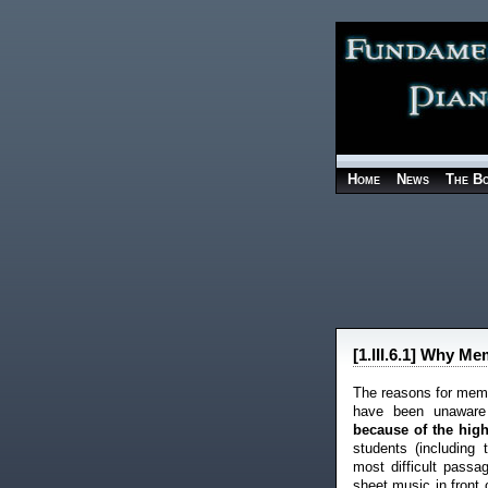
Home
News
The B
[1.III.6.1] Why M
The reasons for memor
have been unawar
because of the high 
students (including
most difficult pass
sheet music in front 