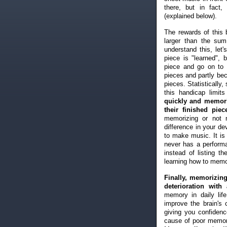
there, but in fact
(explained below).
The rewards of this 
larger than the sum
understand this, le
piece is "learned", 
piece and go on to 
pieces and partly bec
pieces. Statistically
this handicap limit
quickly and memori
their finished piec
memorizing or not 
difference in your d
to make music. It is
never has a perform
instead of listing 
learning how to memo
Finally, memorizing
deterioration with 
memory in daily li
improve the brain's
giving you confidenc
cause of poor memor