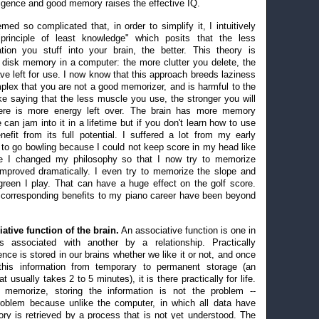
ligence and good memory raises the effective IQ.
med so complicated that, in order to simplify it, I intuitively
principle of least knowledge" which posits that the less
tion you stuff into your brain, the better. This theory is
r disk memory in a computer: the more clutter you delete, the
 left for use. I now know that this approach breeds laziness
mplex that you are not a good memorizer, and is harmful to the
ike saying that the less muscle you use, the stronger you will
re is more energy left over. The brain has more memory
can jam into it in a lifetime but if you don't learn how to use
nefit from its full potential. I suffered a lot from my early
 to go bowling because I could not keep score in my head like
ce I changed my philosophy so that I now try to memorize
 improved dramatically. I even try to memorize the slope and
green I play. That can have a huge effect on the golf score.
 corresponding benefits to my piano career have been beyond
tive function of the brain.
An associative function is one in
s associated with another by a relationship. Practically
nce is stored in our brains whether we like it or not, and once
 this information from temporary to permanent storage (an
 usually takes 2 to 5 minutes), it is there practically for life.
 memorize, storing the information is not the problem --
 problem because unlike the computer, in which all data have
y is retrieved by a process that is not yet understood. The