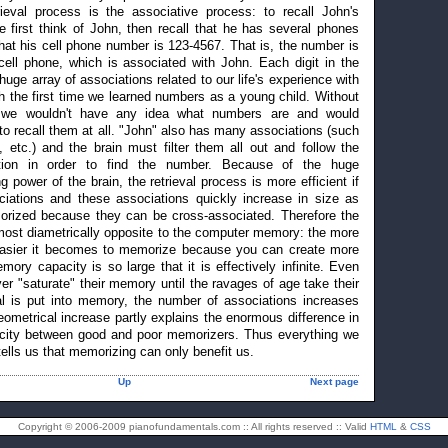
ieval process is the associative process: to recall John's
 first think of John, then recall that he has several phones
at his cell phone number is 123-4567. That is, the number is
cell phone, which is associated with John. Each digit in the
ge array of associations related to our life's experience with
h the first time we learned numbers as a young child. Without
, we wouldn't have any idea what numbers are and would
 to recall them at all. "John" also has many associations (such
, etc.) and the brain must filter them all out and follow the
ation in order to find the number. Because of the huge
g power of the brain, the retrieval process is more efficient if
iations and these associations quickly increase in size as
rized because they can be cross-associated. Therefore the
st diametrically opposite to the computer memory: the more
asier it becomes to memorize because you can create more
ory capacity is so large that it is effectively infinite. Even
r "saturate" their memory until the ravages of age take their
al is put into memory, the number of associations increases
eometrical increase partly explains the enormous difference in
city between good and poor memorizers. Thus everything we
lls us that memorizing can only benefit us.
Up
Next page
Copyright © 2006-2009 pianofundamentals.com :: All rights reserved :: Valid
HTML
&
CSS