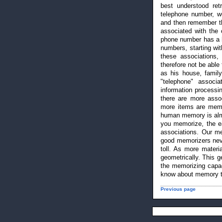
best understood retr
telephone number, we
and then remember th
associated with the 
phone number has a hu
numbers, starting wit
these associations
therefore not be able
as his house, family
"telephone" associ
information processin
there are more assoc
more items are memo
human memory is almo
you memorize, the e
associations. Our mem
good memorizers neve
toll. As more materi
geometrically. This g
the memorizing capa
know about memory te
Previous page