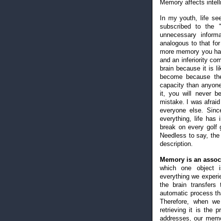
Memory affects intel
In my youth, life see
subscribed to the "
unnecessary informa
analogous to that fo
more memory you have
and an inferiority co
brain because it is l
become because the
capacity than anyone 
it, you will never be
mistake. I was afraid
everyone else. Sin
everything, life has
break on every golf 
Needless to say, the
description.
Memory is an associa
which one object i
everything we experie
the brain transfers
automatic process that
Therefore, when we
retrieving it is the
addresses, our memor