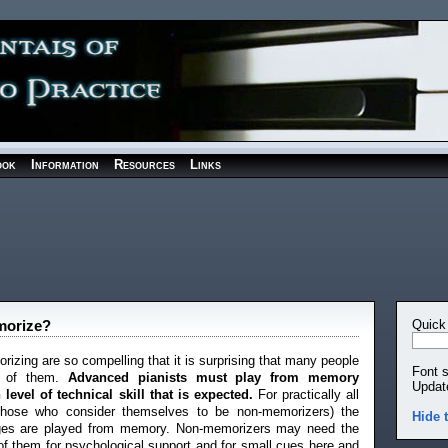
ook
Information
Resources
Links
emorize?
Quick
izing are so compelling that it is surprising that many people
Font 
e of them.
Advanced pianists must play from memory
Updat
level of technical skill that is expected.
For practically all
 those who consider themselves to be non-memorizers) the
Hide 
ages are played from memory. Non-memorizers may need the
of them for psychological support and for small cues here and