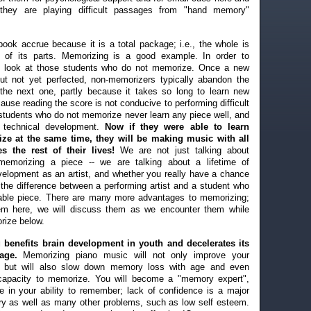
, they are playing difficult passages from "hand memory"
book accrue because it is a total package; i.e., the whole is
 of its parts. Memorizing is a good example. In order to
t's look at those students who do not memorize. Once a new
but not yet perfected, non-memorizers typically abandon the
the next one, partly because it takes so long to learn new
ause reading the score is not conducive to performing difficult
, students who do not memorize never learn any piece well, and
s technical development.
Now if they were able to learn
ze at the same time, they will be making music with all
es the rest of their lives!
We are not just talking about
memorizing a piece -- we are talking about a lifetime of
evelopment as an artist, and whether you really have a chance
 the difference between a performing artist and a student who
able piece. There are many more advantages to memorizing;
them here, we will discuss them as we encounter them while
rize below.
 benefits brain development in youth and decelerates its
age.
Memorizing piano music will not only improve your
fe but will also slow down memory loss with age and even
 capacity to memorize. You will become a "memory expert",
e in your ability to remember; lack of confidence is a major
y as well as many other problems, such as low self esteem.