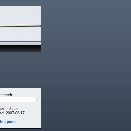
 search:
size:
ed: 2007-08-17
this panel